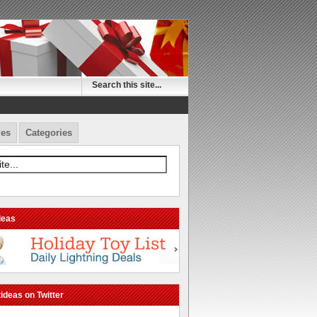
es
Categories
deas
ideas on Twitter