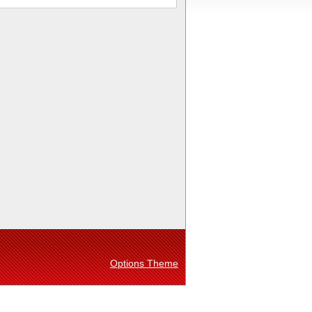
Options Theme