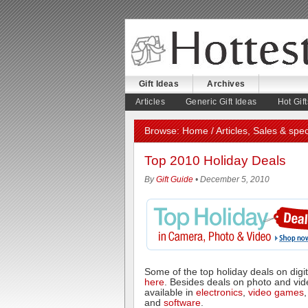
Gift Ideas
Archives
August 2, 2026
Articles
Generic Gift Ideas
Hot Gift
Browse:
Home
/
Articles
,
Sales & spec
Top 2010 Holiday Deals
By
Gift Guide
• December 5, 2010
Some of the top holiday deals on dig
here
. Besides deals on photo and vid
available in
electronics
,
video games
and
software
.