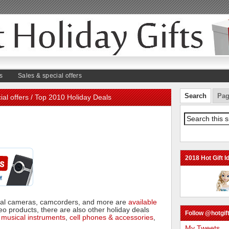
s
Sales & special offers
Search
Pag
ial offers
/ Top 2010 Holiday Deals
2018 Hot Gift I
ital cameras, camcorders, and more are
available
eo products, there are also other holiday deals
Follow @hotgift
,
musical instruments
,
cell phones & accessories
,
My Tweets