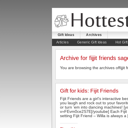
Gift Ideas
Archives
August 5, 2026
Articles
Generic Gift Ideas
Hot Gift
Archive for fijjit friends sag
You are browsing the archives offijjit 
Gift for kids: Fijit Friends
Fijit Friends are a girl’s interactive 
you laugh and rock out to your favori
or turn ’em into dancing machines! [
v=FEvm0ce2S7E[/youtube] Each Fijit Fr
setting Fijit Friend – Willa is always a