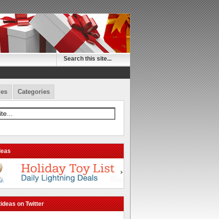
es
Categories
deas
ideas on Twitter