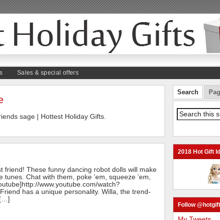
s
Sales & special offers
Search
Pag
e
friends sage | Hottest Holiday Gifts.
2018 Hot Gift I
best friend! These funny dancing robot dolls will make
te tunes. Chat with them, poke ’em, squeeze ’em,
youtube]http://www.youtube.com/watch?
iend has a unique personality. Willa, the trend-
 […]
Follow @hotgift
My Tweets