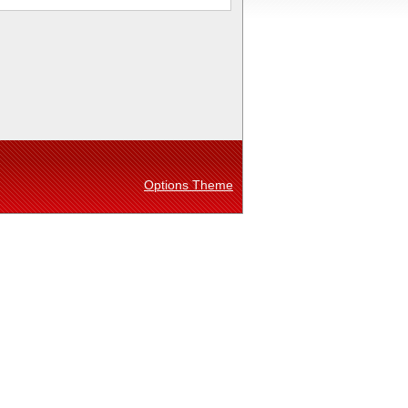
Options Theme