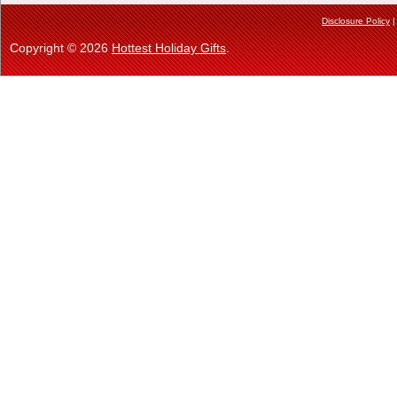
Disclosure Policy
Copyright © 2026
Hottest Holiday Gifts
.