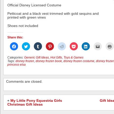
Official Disney Licensed Costume
Petticoat and a black vest trimmed with gold sequins and
printed with green vines
Shoes not included
Share this:
Click
Click
Click
Click
Click
Click
Click
Click
C
to
to
to
to
to
to
to
to
t
share
share
share
share
share
share
share
email
p
on
on
on
on
on
on
on
this
(
Facebook
Twitter
Tumblr
Pinterest
Reddit
Pocket
LinkedIn
to
i
Categories:
Generic Gift Ideas
,
Hot Gifts
,
Toys & Games
(Opens
(Opens
(Opens
(Opens
(Opens
(Opens
(Opens
a
n
Tags:
disney frozen
,
disney frozen book
,
disney frozen costume
,
disney froze
in
in
in
in
in
in
in
friend
w
princess elsa
new
new
new
new
new
new
new
(Opens
window)
window)
window)
window)
window)
window)
window)
in
new
window)
Comments are closed.
«
My Little Pony Equestria Girls
Gift Id
Christmas Gift Ideas