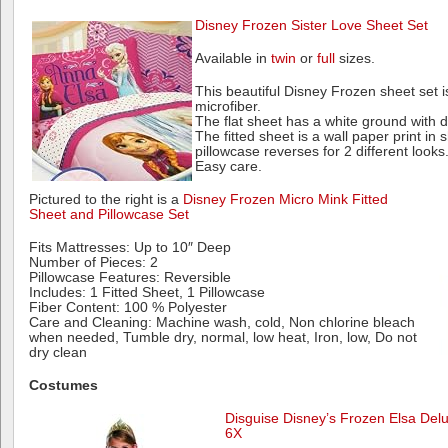
Disney Frozen Sister Love Sheet Set
Available in
twin
or
full
sizes.
This beautiful Disney Frozen sheet set 
microfiber.
The flat sheet has a white ground with 
The fitted sheet is a wall paper print in
pillowcase reverses for 2 different looks
Easy care.
Pictured to the right is a
Disney Frozen Micro Mink Fitted
Sheet and Pillowcase Set
Fits Mattresses: Up to 10″ Deep
Number of Pieces: 2
Pillowcase Features: Reversible
Includes: 1 Fitted Sheet, 1 Pillowcase
Fiber Content: 100 % Polyester
Care and Cleaning: Machine wash, cold, Non chlorine bleach
when needed, Tumble dry, normal, low heat, Iron, low, Do not
dry clean
Costumes
Disguise Disney’s Frozen Elsa Delu
6X