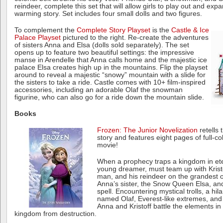
reindeer, complete this set that will allow girls to play out and exp
warming story. Set includes four small dolls and two figures.
To complement the
Complete Story Playset
is the
Castle & Ice
Palace Playset
pictured to the right. Re-create the adventures
of sisters Anna and Elsa (dolls sold separately). The set
opens up to feature two beautiful settings: the impressive
manse in Arendelle that Anna calls home and the majestic ice
palace Elsa creates high up in the mountains. Flip the playset
around to reveal a majestic “snowy” mountain with a slide for
the sisters to take a ride. Castle comes with 10+ film-inspired
accessories, including an adorable Olaf the snowman
figurine, who can also go for a ride down the mountain slide.
Books
Frozen: The Junior Novelization
retells 
story and features eight pages of full-c
movie!
When a prophecy traps a kingdom in ete
young dreamer, must team up with Krist
man, and his reindeer on the grandest of
Anna’s sister, the Snow Queen Elsa, and
spell. Encountering mystical trolls, a h
named Olaf, Everest-like extremes, and 
Anna and Kristoff battle the elements in
kingdom from destruction.