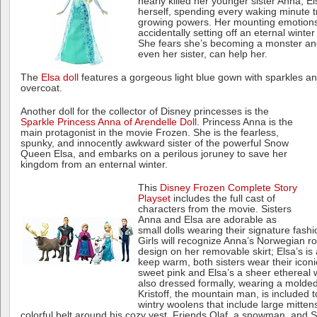
nearly killed her younger sister Anna, El
herself, spending every waking minute t
growing powers. Her mounting emotions 
accidentally setting off an eternal winter
She fears she’s becoming a monster and
even her sister, can help her.
The
Elsa doll
features a gorgeous light blue gown with sparkles a
overcoat.
Another doll for the collector of Disney princesses is the
Sparkle Princess Anna of Arendelle Doll
. Princess Anna is the
main protagonist in the movie Frozen. She is the fearless,
spunky, and innocently awkward sister of the powerful Snow
Queen Elsa, and embarks on a perilous joruney to save her
kingdom from an enternal winter.
This
Disney Frozen Complete Story
Playset
includes the full cast of
characters from the movie. Sisters
Anna and Elsa are adorable as
small dolls wearing their signature fash
Girls will recognize Anna’s Norwegian r
design on her removable skirt; Elsa’s is 
keep warm, both sisters wear their icon
sweet pink and Elsa’s a sheer ethereal 
also dressed formally, wearing a molde
Kristoff, the mountain man, is included t
wintry woolens that include large mitte
colorful belt around his cozy vest. Friends Olaf, a snowman, and Sv