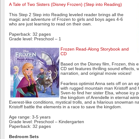
A Tale of Two Sisters (Disney Frozen) (Step into Reading)
This Step 2 Step into Reading leveled reader brings all the
magic and adventure of Frozen to girls and boys ages 4-6
who are just learning to read on their own.
Paperback: 32 pages
Grade level: Preschool – 1
Frozen Read-Along Storybook and
CD
Based on the Disney film, Frozen, this e
CD set features thrilling sound effects,
narration, and original movie voices!
Fearless optimist Anna sets off on an e
with rugged mountain man Kristoff and h
Sven-to find her sister Elsa, whose icy
the kingdom of Arendelle in eternal wint
Everest-like conditions, mystical trolls, and a hilarious snowman
Kristoff battle the elements in a race to save the kingdom.
Age range: 3-5 years
Grade level: Preschool – Kindergarten
Paperback: 32 pages
Bedroom Sets