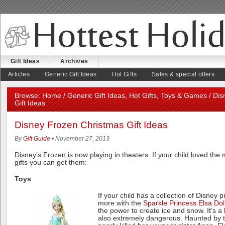
Gift Ideas
Archives
August 5, 2026
Articles
Generic Gift Ideas
Hot Gifts
Sales & special offers
Browse:
Home
/
Generic Gift Ideas
,
Hot Gifts
,
Toys & Games
/ Dis
Gift Ideas
Disney Frozen Christmas Gift Ideas
By
Gift Guide
• November 27, 2013
Disney’s Frozen is now playing in theaters. If your child loved th
gifts you can get them:
Toys
If your child has a collection of Disney 
more with the
Sparkle Princess Elsa Dol
the power to create ice and snow. It’s a b
also extremely dangerous. Haunted by