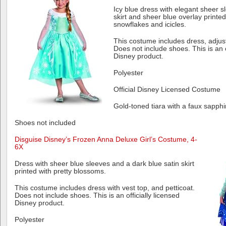
Icy blue dress with elegant sheer s
skirt and sheer blue overlay printed
snowflakes and icicles.
This costume includes dress, adjust
Does not include shoes. This is an o
Disney product.
Polyester
Official Disney Licensed Costume
Gold-toned tiara with a faux sapph
Shoes not included
Disguise Disney’s Frozen Anna Deluxe Girl’s Costume, 4-
6X
Dress with sheer blue sleeves and a dark blue satin skirt
printed with pretty blossoms.
This costume includes dress with vest top, and petticoat.
Does not include shoes. This is an officially licensed
Disney product.
Polyester