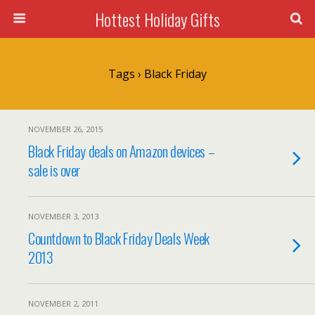
Hottest Holiday Gifts
Tags › Black Friday
NOVEMBER 26, 2015
Black Friday deals on Amazon devices –
sale is over
NOVEMBER 3, 2013
Countdown to Black Friday Deals Week
2013
NOVEMBER 2, 2011