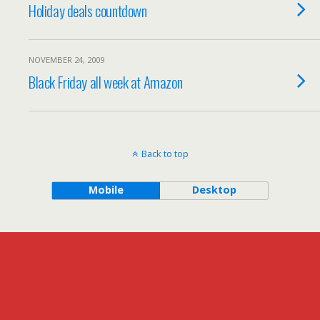
Holiday deals countdown
NOVEMBER 24, 2009
Black Friday all week at Amazon
Back to top
Mobile
Desktop