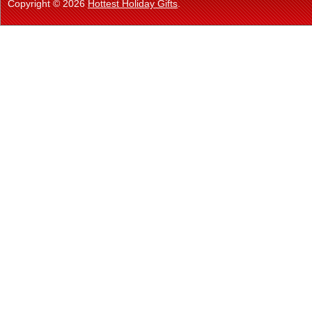
Copyright © 2026
Hottest Holiday Gifts
.