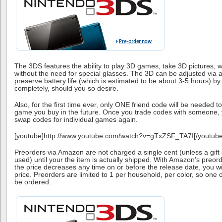
The 3DS features the ability to play 3D games, take 3D pictures, w
without the need for special glasses. The 3D can be adjusted via a 
preserve battery life (which is estimated to be about 3-5 hours) by t
completely, should you so desire.
Also, for the first time ever, only ONE friend code will be needed t
game you buy in the future. Once you trade codes with someone, y
swap codes for individual games again.
[youtube]http://www.youtube.com/watch?v=gTxZSF_TA7I[/youtube
Preorders via Amazon are not charged a single cent (unless a gift c
used) until your the item is actually shipped. With Amazon’s preord
the price decreases any time on or before the release date, you wi
price. Preorders are limited to 1 per household, per color, so one 
be ordered.