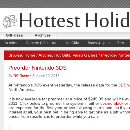
Gift Ideas
Archives
August 4, 2026
Articles
Generic Gift Ideas
Hot Gifts
Sales & special offers
Browse:
Home
/
Articles
,
Hot Gifts
,
Video Games
/ Preorder Ninte
Preorder Nintendo 3DS
By
Gift Guide
• January 20, 2011
At Nintendo’s 3DS event yesterday, the release date for the
3DS
w
North America.
It is now available for preorder at a price of $249.99 and will be a
2011. Click below to preorder the system in either
cosmo black
or
are expected for the first year or two following its release, so if y
interest at all, your best bet in being able to get one as a gift wit
prices from resellers is to preorder while you can: